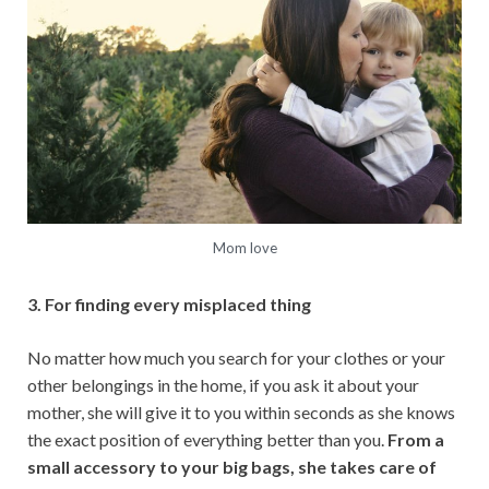
Mom love
3. For finding every misplaced thing
No matter how much you search for your clothes or your
other belongings in the home, if you ask it about your
mother, she will give it to you within seconds as she knows
the exact position of everything better than you.
From a
small accessory to your big bags, she takes care of