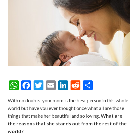
W
F
T
E
Li
R
S
h
ac
w
m
n
e
h
With no doubts, your mom is the best person in this whole
at
e
itt
ai
ke
d
ar
world but have you ever thought once what all are those
s
b
er
l
dI
di
e
things that make her beautiful and so loving.
What are
A
o
n
t
the reasons that she stands out from the rest of the
world?
p
o