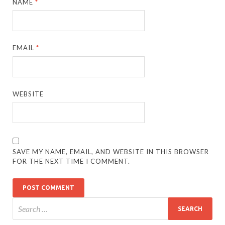
NAME
*
EMAIL
*
WEBSITE
SAVE MY NAME, EMAIL, AND WEBSITE IN THIS BROWSER
FOR THE NEXT TIME I COMMENT.