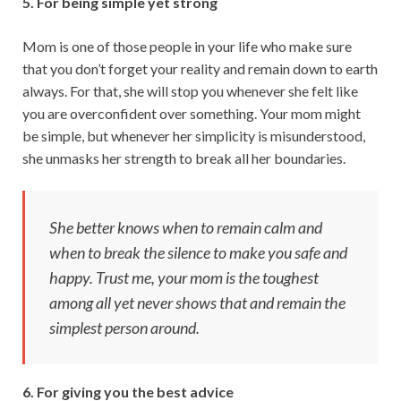
5. For being simple yet strong
Mom is one of those people in your life who make sure
that you don’t forget your reality and remain down to earth
always. For that, she will stop you whenever she felt like
you are overconfident over something. Your mom might
be simple, but whenever her simplicity is misunderstood,
she unmasks her strength to break all her boundaries.
She better knows when to remain calm and
when to break the silence to make you safe and
happy. Trust me, your mom is the toughest
among all yet never shows that and remain the
simplest person around.
6. For giving you the best advice