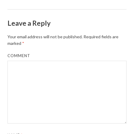
Leave a Reply
Your email address will not be published.
Required fields are
marked
*
COMMENT