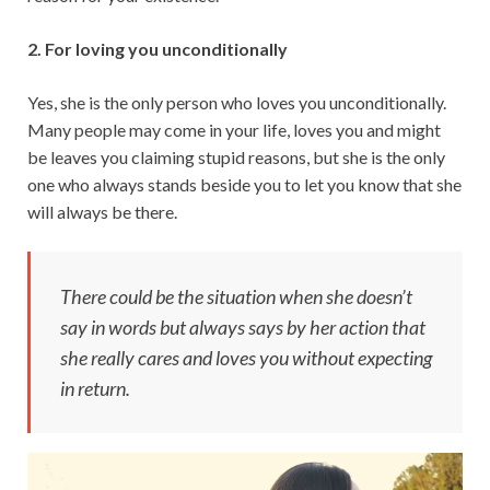
2. For loving you unconditionally
Yes, she is the only person who loves you unconditionally.
Many people may come in your life, loves you and might
be leaves you claiming stupid reasons, but she is the only
one who always stands beside you to let you know that she
will always be there.
There could be the situation when she doesn’t
say in words but always says by her action that
she really cares and loves you without expecting
in return.