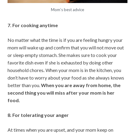
Mom’s best advice
7. For cooking anytime
No matter what the time is if you are feeling hungry your
mom will wake up and confirm that you will not move out
or sleep empty stomach. She makes sure to cook your
favorite dish even if she is exhausted by doing other
household chores
.
When your mom is in the kitchen, you
don’t have to worry about your food as she always knows
better than you.
When you are away from home, the
second thing you will miss after your mom is her
food.
8. For tolerating your anger
At times when you are upset, and your mom keep on