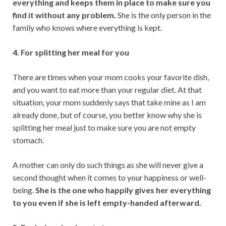
everything and keeps them in place to make sure you
find it without any problem.
She is the only person in the
family who knows where everything is kept.
4. For splitting her meal for you
There are times when your mom cooks your favorite dish,
and you want to eat more than your regular diet. At that
situation, your mom suddenly says that take mine as I am
already done, but of course, you better know why she is
splitting her meal just to make sure you are not empty
stomach.
A mother can only do such things as she will never give a
second thought when it comes to your happiness or well-
being.
She is the one who happily gives her everything
to you even if she is left empty-handed afterward.