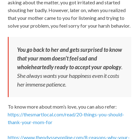
asking about the matter, you got irritated and started
shouting her badly. However, later on, when you realized
that your mother came to you for listening and trying to
solve your problem, you feel sorry for your harsh behavior.
You go back to her and gets surprised to know
that your mom doesn’t feel sad and
wholeheartedly ready to accept your apology
.
She always wants your happiness even it costs
her immense patience.
To know more about mom’s love, you can also refer:
https://thesmartlocal.com/read/20-things-you-should-
thank-your-mom-for
https://www.theodysseyonline.com/8-reasons-why-your-