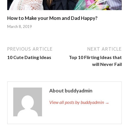
How to Make your Mom and Dad Happy?
March 8, 2019
PREVIOUS ARTICLE
NEXT ARTICLE
10 Cute Dating Ideas
Top 10 Flirting Ideas that
will Never Fail
About buddyadmin
View all posts by buddyadmin →