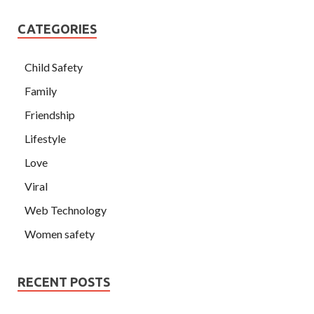
CATEGORIES
Child Safety
Family
Friendship
Lifestyle
Love
Viral
Web Technology
Women safety
RECENT POSTS