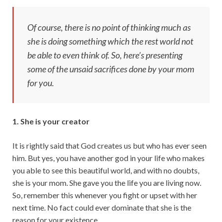
p
k
Of course, there is no point of thinking much as
she is doing something which the rest world not
be able to even think of. So, here’s presenting
some of the unsaid sacrifices done by your mom
for you.
1. She is your creator
It is rightly said that God creates us but who has ever seen
him. But yes, you have another god in your life who makes
you able to see this beautiful world, and with no doubts,
she is your mom. She gave you the life you are living now.
So, remember this whenever you fight or upset with her
next time. No fact could ever dominate that she is the
reason for your existence.