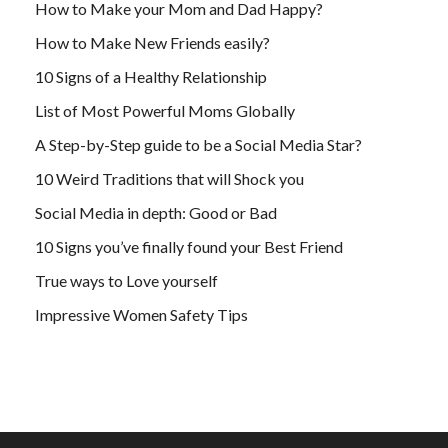
How to Make your Mom and Dad Happy?
How to Make New Friends easily?
10 Signs of a Healthy Relationship
List of Most Powerful Moms Globally
A Step-by-Step guide to be a Social Media Star?
10 Weird Traditions that will Shock you
Social Media in depth: Good or Bad
10 Signs you’ve finally found your Best Friend
True ways to Love yourself
Impressive Women Safety Tips