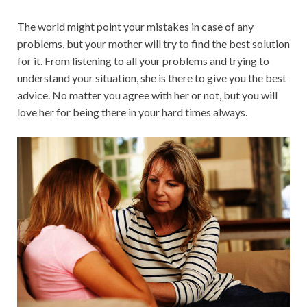
The world might point your mistakes in case of any
problems, but your mother will try to find the best solution
for it. From listening to all your problems and trying to
understand your situation, she is there to give you the best
advice. No matter you agree with her or not, but you will
love her for being there in your hard times always.