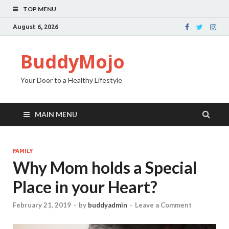
TOP MENU
August 6, 2026
BuddyMojo
Your Door to a Healthy Lifestyle
MAIN MENU
FAMILY
Why Mom holds a Special
Place in your Heart?
February 21, 2019
-
by
buddyadmin
-
Leave a Comment