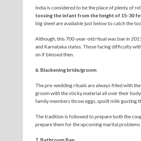
India is considered to be the place of plenty of re
tossing the infant from the height of 15-30 f
big sheet are available just below to catch the tod
Although, this 700-year-old ritual was ban in 201
and Karnataka states. Those facing difficulty wit
on if blessed then.
6. Blackening bride/groom
The pre-wedding rituals are always filled with th
groom with the sticky material all over their body
family members throw eggs, spoilt milk gusting t
The tradition is followed to prepare both the couple
prepare them for the upcoming marital problems
7. Bathroom Ban