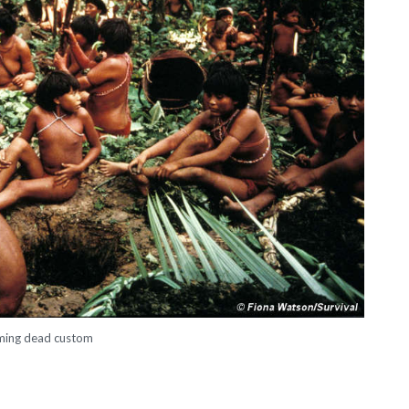
ming dead custom