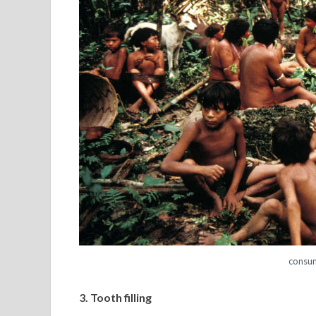
consu
3. Tooth filling