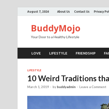
August 7, 2026
About Us
Contact Us
Privacy Pol
BuddyMojo
Your Door to a Healthy Lifestyle
LOVE
LIFESTYLE
FRIENDSHIP
FA
LIFESTYLE
10 Weird Traditions tha
March 1, 2019
-
by
buddyadmin
-
Leave a Comment