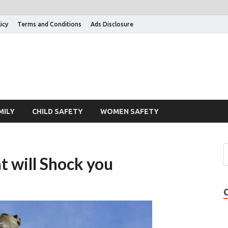
icy
Terms and Conditions
Ads Disclosure
MILY
CHILD SAFETY
WOMEN SAFETY
t will Shock you