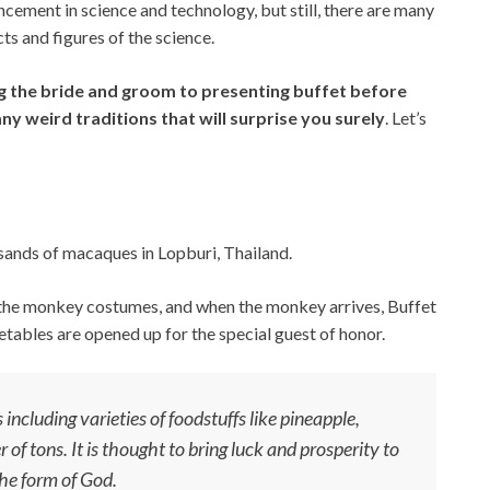
cement in science and technology, but still, there are many
cts and figures of the science.
 the bride and groom to presenting buffet before
any weird traditions that will surprise you surely
. Let’s
sands of macaques in Lopburi, Thailand.
n the monkey costumes, and when the monkey arrives, Buffet
etables are opened up for the special guest of honor.
 including varieties of foodstuffs like pineapple,
f tons. It is thought to bring luck and prosperity to
he form of God.