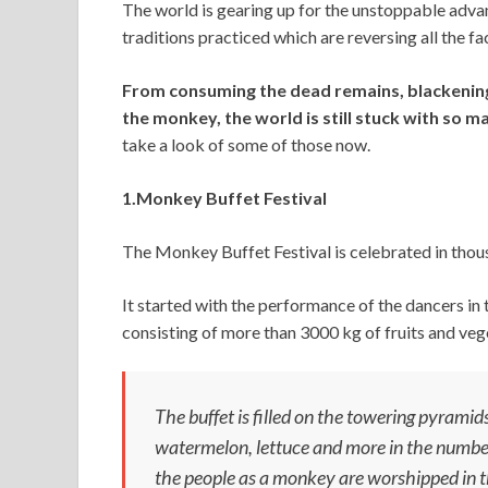
The world is gearing up for the unstoppable advan
at
e
itt
ai
ke
d
ar
traditions practiced which are reversing all the fa
s
b
er
l
dI
di
e
A
o
n
t
From consuming the dead remains, blackening
the monkey, the world is still stuck with so m
p
o
take a look of some of those now.
p
k
1.Monkey Buffet Festival
The Monkey Buffet Festival is celebrated in thou
It started with the performance of the dancers i
consisting of more than 3000 kg of fruits and veg
The buffet is filled on the towering pyramids
watermelon, lettuce and more in the number o
the people as a monkey are worshipped in t