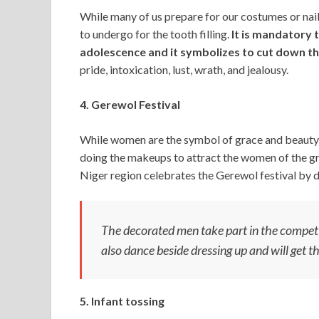
While many of us prepare for our costumes or nail
to undergo for the tooth filling.
It is mandatory 
adolescence and it symbolizes to cut down the
pride, intoxication, lust, wrath, and jealousy.
4. Gerewol Festival
While women are the symbol of grace and beauty, 
doing the makeups to attract the women of the g
Niger region celebrates the Gerewol festival by 
The decorated men take part in the competi
also dance beside dressing up and will get t
5. Infant tossing