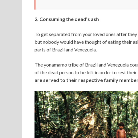
2. Consuming the dead’s ash
To get separated from your loved ones after they 
but nobody would have thought of eating their ash
parts of Brazil and Venezuela.
The yonamamo tribe of Brazil and Venezuela countr
of the dead person to be left in order to rest their 
are served to their respective family member