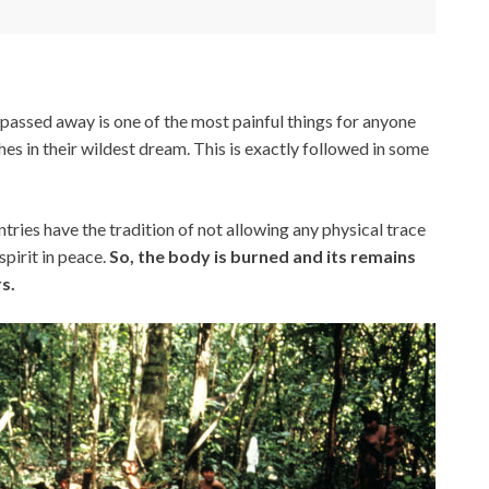
passed away is one of the most painful things for anyone
es in their wildest dream. This is exactly followed in some
ies have the tradition of not allowing any physical trace
spirit in peace.
So, the body is burned and its remains
s.