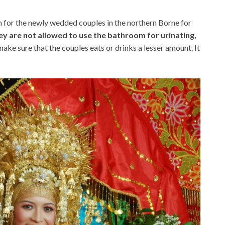
 for the newly wedded couples in the northern Borne for
y are not allowed to use the bathroom for urinating,
ke sure that the couples eats or drinks a lesser amount. It