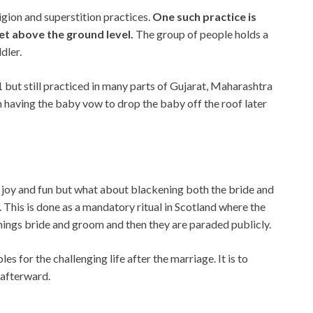
ligion and superstition practices.
One such practice is
eet above the ground level.
The group of people holds a
dler.
1 but still practiced in many parts of Gujarat, Maharashtra
h having the baby vow to drop the baby off the roof later
e joy and fun but what about blackening both the bride and
. This is done as a mandatory ritual in Scotland where the
hings bride and groom and then they are paraded publicly.
s for the challenging life after the marriage. It is to
 afterward.