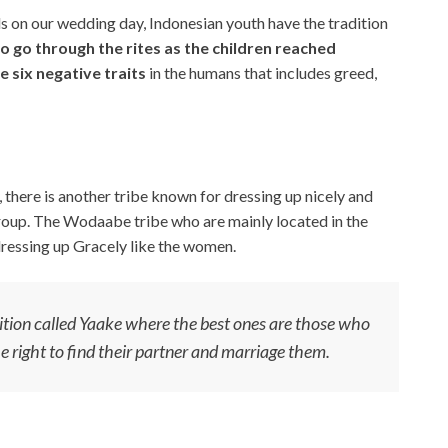
s on our wedding day, Indonesian youth have the tradition
to go through the rites as the children reached
 six negative traits
in the humans that includes greed,
there is another tribe known for dressing up nicely and
roup. The Wodaabe tribe who are mainly located in the
dressing up Gracely like the women.
tion called Yaake where the best ones are those who
he right to find their partner and marriage them.