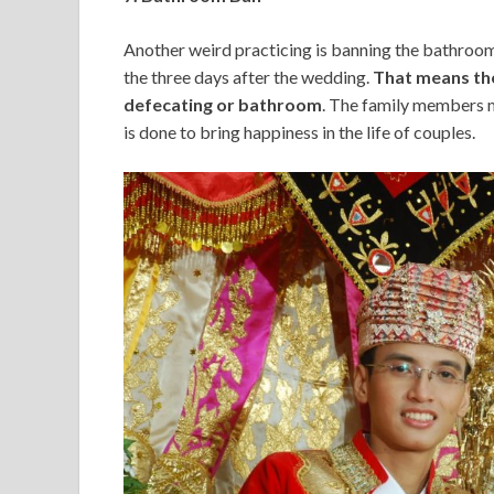
Another weird practicing is banning the bathroom
the three days after the wedding.
That means the
defecating or bathroom
. The family members ma
is done to bring happiness in the life of couples.