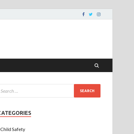
CATEGORIES
Child Safety