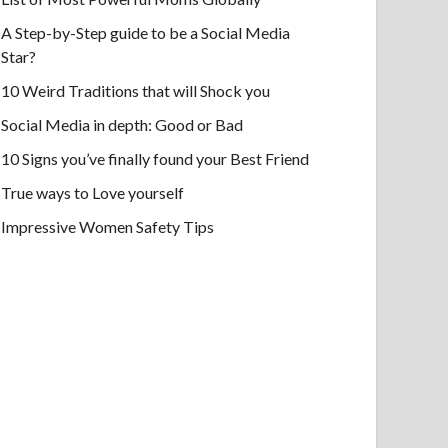
A Step-by-Step guide to be a Social Media
Star?
10 Weird Traditions that will Shock you
Social Media in depth: Good or Bad
10 Signs you’ve finally found your Best Friend
True ways to Love yourself
Impressive Women Safety Tips