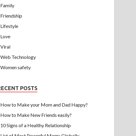
Family
Friendship
Lifestyle
Love
Viral
Web Technology
Women safety
RECENT POSTS
How to Make your Mom and Dad Happy?
How to Make New Friends easily?
10 Signs of a Healthy Relationship
List of Most Powerful Moms Globally