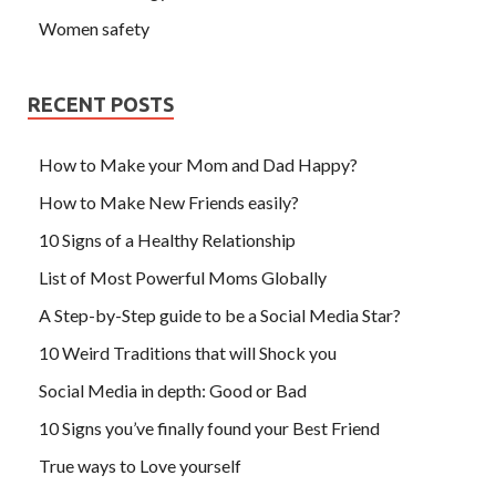
Women safety
RECENT POSTS
How to Make your Mom and Dad Happy?
How to Make New Friends easily?
10 Signs of a Healthy Relationship
List of Most Powerful Moms Globally
A Step-by-Step guide to be a Social Media Star?
10 Weird Traditions that will Shock you
Social Media in depth: Good or Bad
10 Signs you’ve finally found your Best Friend
True ways to Love yourself