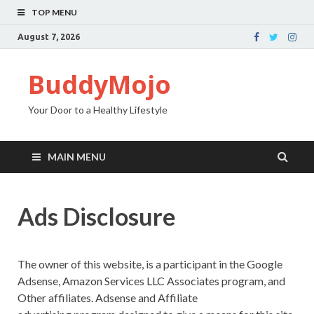
TOP MENU
August 7, 2026
BuddyMojo
Your Door to a Healthy Lifestyle
MAIN MENU
Ads Disclosure
The owner of this website, is a participant in the Google
Adsense, Amazon Services LLC Associates program, and
Other affiliates. Adsense and Affiliate