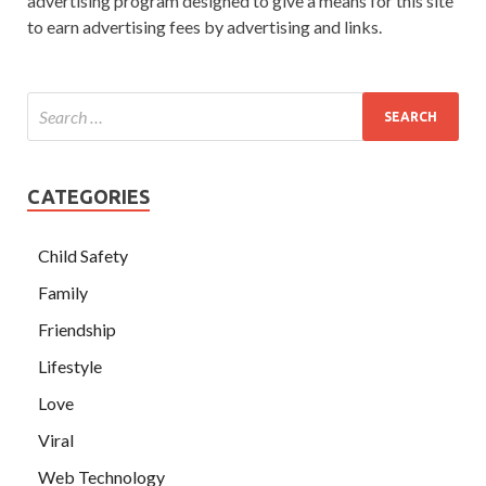
advertising program designed to give a means for this site
to earn advertising fees by advertising and links.
CATEGORIES
Child Safety
Family
Friendship
Lifestyle
Love
Viral
Web Technology