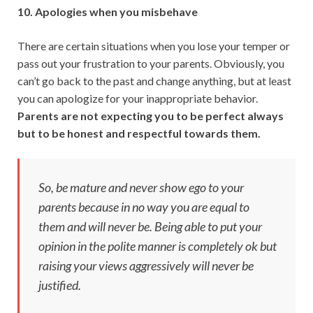
10. Apologies when you misbehave
There are certain situations when you lose your temper or
pass out your frustration to your parents. Obviously, you
can’t go back to the past and change anything, but at least
you can apologize for your inappropriate behavior.
Parents are not expecting you to be perfect always
but to be honest and respectful towards them.
So, be mature and never show ego to your
parents because in no way you are equal to
them and will never be. Being able to put your
opinion in the polite manner is completely ok but
raising your views aggressively will never be
justified.