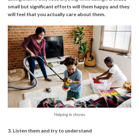
small but significant efforts will them happy and they
will feel that you actually care about them.
Helping in chores
3. Listen them and try to understand