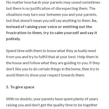
No matter how harsh your parents may sound sometimes
but there is no justification of disrespecting them. The
situations may turn sour between you and your parents,
but that doesn’t mean you will say anything to them.
So,
instead of raising your voice or emitting out the
frustration to them, try to calm yourself and say it
politely.
Spend time with them to know what they actually need
from you and try to fulfill that at your best. Help them in
the house and follow what they are guiding to you. If they
don’t like you to do certain things in the home, then try to
avoid them to show your respect towards them.
5. To give space
With no doubts, your parents have spent plenty of years
raising you and don’t get the quality time to be together