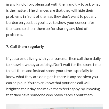
in any kind of problems, sit with them and try to ask what
is the matter. The chances are that they will hide their
problems in front of them as they don’t want to put any
burden on you, but you have to show your concern for
them and to cheer them up for sharing any kind of
problems.
7. Call them regularly
If you are not living with your parents, then call them daily
to know how they are doing. Don’t wait for the spare time
to call them and instead spare your time especially to
know what they are doing or is there is any problem you
can help out. You never know that your one call will
brighten their day and make them feel happy by knowing
that they have someone who really cares about them.