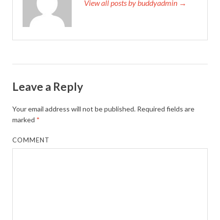
View all posts by buddyadmin →
Leave a Reply
Your email address will not be published.
Required fields are
marked
*
COMMENT