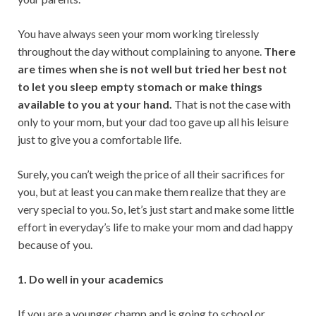
p
k
You have always seen your mom working tirelessly
throughout the day without complaining to anyone.
There
are times when she is not well but tried her best not
to let you sleep empty stomach or make things
available to you at your hand.
That is not the case with
only to your mom, but your dad too gave up all his leisure
just to give you a comfortable life.
Surely, you can’t weigh the price of all their sacrifices for
you, but at least you can make them realize that they are
very special to you. So, let’s just start and make some little
effort in everyday’s life to make your mom and dad happy
because of you.
1. Do well in your academics
If you are a younger champ and is going to school or