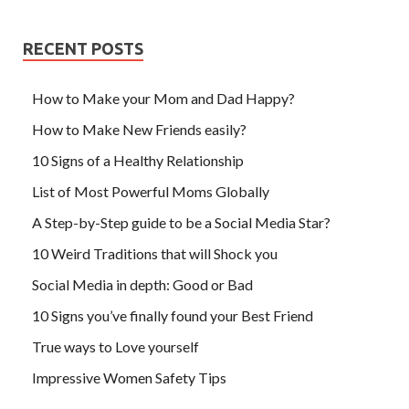
RECENT POSTS
How to Make your Mom and Dad Happy?
How to Make New Friends easily?
10 Signs of a Healthy Relationship
List of Most Powerful Moms Globally
A Step-by-Step guide to be a Social Media Star?
10 Weird Traditions that will Shock you
Social Media in depth: Good or Bad
10 Signs you’ve finally found your Best Friend
True ways to Love yourself
Impressive Women Safety Tips