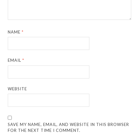
NAME
*
EMAIL
*
WEBSITE
SAVE MY NAME, EMAIL, AND WEBSITE IN THIS BROWSER
FOR THE NEXT TIME I COMMENT.