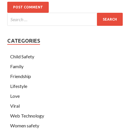
CATEGORIES
Child Safety
Family
Friendship
Lifestyle
Love
Viral
Web Technology
Women safety