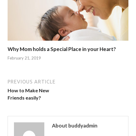
Why Mom holds a Special Place in your Heart?
February 21, 2019
PREVIOUS ARTICLE
How to Make New
Friends easily?
About buddyadmin