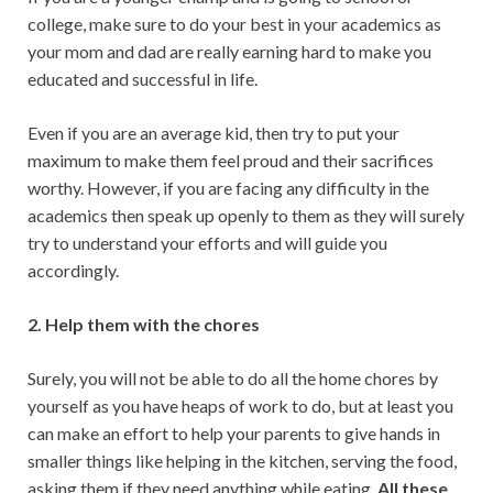
college, make sure to do your best in your academics as
your mom and dad are really earning hard to make you
educated and successful in life.
Even if you are an average kid, then try to put your
maximum to make them feel proud and their sacrifices
worthy. However, if you are facing any difficulty in the
academics then speak up openly to them as they will surely
try to understand your efforts and will guide you
accordingly.
2. Help them with the chores
Surely, you will not be able to do all the home chores by
yourself as you have heaps of work to do, but at least you
can make an effort to help your parents to give hands in
smaller things like helping in the kitchen, serving the food,
asking them if they need anything while eating.
All these