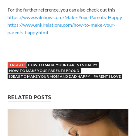
For the further reference, you can also check out this:
https://www.wikihow.com/Make-Your-Parents-Happy
https://www.enkirelations.com/how-to-make-your-
parents-happy.html
TAGGED
HOW TO MAKE YOUR PARENTS HAPPY
HOW TO MAKE YOUR PARENTS PROUD
IDEAS TO MAKE YOUR MOM AND DAD HAPPY
PARENTS LOVE
RELATED POSTS