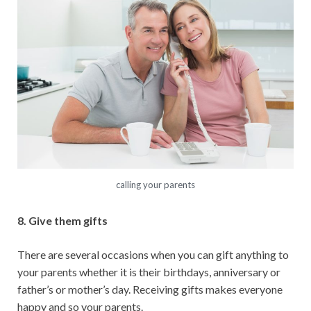
calling your parents
8. Give them gifts
There are several occasions when you can gift anything to
your parents whether it is their birthdays, anniversary or
father’s or mother’s day. Receiving gifts makes everyone
happy and so your parents.