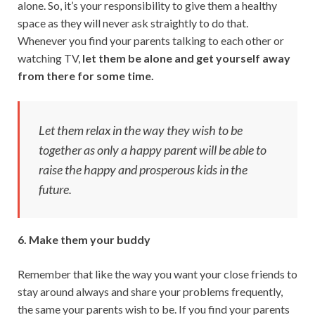
alone. So, it’s your responsibility to give them a healthy
space as they will never ask straightly to do that.
Whenever you find your parents talking to each other or
watching TV,
let them be alone and get yourself away
from there for some time.
Let them relax in the way they wish to be
together as only a happy parent will be able to
raise the happy and prosperous kids in the
future.
6. Make them your buddy
Remember that like the way you want your close friends to
stay around always and share your problems frequently,
the same your parents wish to be. If you find your parents