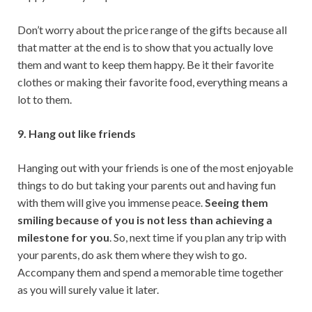
Don’t worry about the price range of the gifts because all
that matter at the end is to show that you actually love
them and want to keep them happy. Be it their favorite
clothes or making their favorite food, everything means a
lot to them.
9. Hang out like friends
Hanging out with your friends is one of the most enjoyable
things to do but taking your parents out and having fun
with them will give you immense peace.
Seeing them
smiling because of you is not less than achieving a
milestone for you
. So, next time if you plan any trip with
your parents, do ask them where they wish to go.
Accompany them and spend a memorable time together
as you will surely value it later.