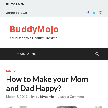
TOP MENU
August 8, 2026
BuddyMojo
Your Door to a Healthy Lifestyle
MAIN MENU
FAMILY
How to Make your Mom
and Dad Happy?
March 8, 2019
-
by
buddyadmin
-
Leave a Comment