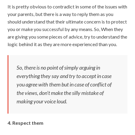
It is pretty obvious to contradict in some of the issues with
your parents, but there is a way to reply them as you
should understand that their ultimate concern is to protect
you or make you successful by any means. So, When they
are giving you some pieces of advice, try to understand the
logic behind it as they are more experienced than you.
So, there is no point of simply arguing in
everything they say and try to accept in case
you agree with them but in case of conflict of
the views, don’t make the silly mistake of
making your voice loud.
4. Respect them