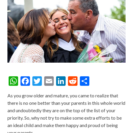
W
F
T
E
Li
R
S
h
ac
w
m
n
e
h
As you grow older and mature, you came to realize that
at
e
itt
ai
ke
d
ar
there is no one better than your parents in this whole world
s
b
er
l
dI
di
e
and undoubtedly they are on the top of the list of your
A
o
n
t
priority. So, why not try to make some extra efforts to be
an ideal child and make them happy and proud of being
p
o
your parents.