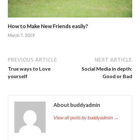
How to Make New Friends easily?
March 7, 2019
PREVIOUS ARTICLE
NEXT ARTICLE
True ways to Love
Social Media in depth:
yourself
Good or Bad
About buddyadmin
View all posts by buddyadmin →