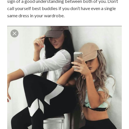
sign of a good understanding between both of you. Don’t
call yourself best buddies if you don’t have even a single
same dress in your wardrobe.