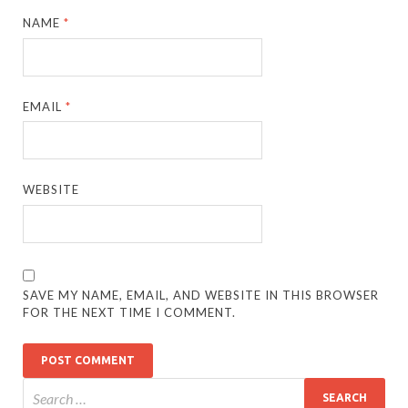
NAME
*
EMAIL
*
WEBSITE
SAVE MY NAME, EMAIL, AND WEBSITE IN THIS BROWSER
FOR THE NEXT TIME I COMMENT.