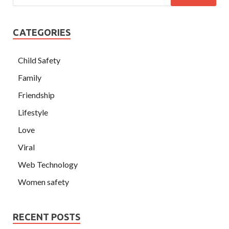
CATEGORIES
Child Safety
Family
Friendship
Lifestyle
Love
Viral
Web Technology
Women safety
RECENT POSTS