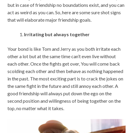
but in case of friendship no boundations exist, and you can
act as weird as you can. So, here are some sure shot signs
that will elaborate major friendship goals.
Irritating but always together
Your bond is like Tom and Jerry as you both irritate each
other a lot but at the same time can’t even live without
each other. Once the fights get over, You will come back
scolding each other and then behave as nothing happened
in the past. The most exciting part is to crack the jokes on
the same fight in the future and still annoy each other. A
good friendship will always put down the ego on the
second position and willingness of being together on the
top, no matter what it takes.