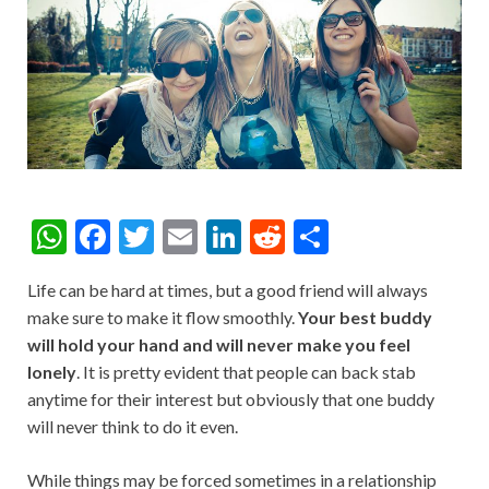
W
F
T
E
Li
R
S
h
ac
w
m
n
e
h
Life can be hard at times, but a good friend will always
at
e
itt
ai
ke
d
ar
make sure to make it flow smoothly.
Your best buddy
s
b
er
l
dI
di
e
will hold your hand and will never make you feel
A
o
n
t
lonely
. It is pretty evident that people can back stab
anytime for their interest but obviously that one buddy
p
o
will never think to do it even.
p
k
While things may be forced sometimes in a relationship