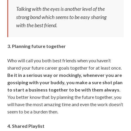
Talking with the eyes is another level of the
strong bond which seems to be easy sharing
with the best friend.
3. Planning future together
Who will call you both best friends when you haven’t
shared your future career goals together for at least once.
Be it in a serious way or mockingly, whenever you are
gossiping with your buddy, you make a sure shot plan
to start a business together to be with them always
.
You better know that by planning the future together, you
will have the most amazing time and even the work doesn’t
seem to be a burden then.
4. Shared Playlist