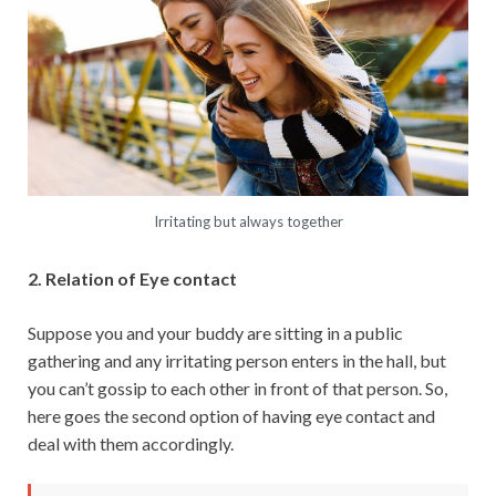
Irritating but always together
2. Relation of Eye contact
Suppose you and your buddy are sitting in a public
gathering and any irritating person enters in the hall, but
you can’t gossip to each other in front of that person. So,
here goes the second option of having eye contact and
deal with them accordingly.