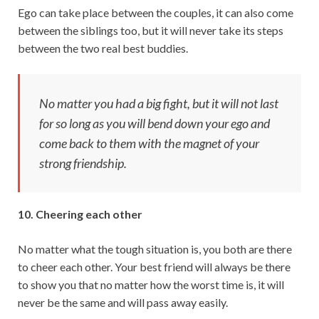
Ego can take place between the couples, it can also come
between the siblings too, but it will never take its steps
between the two real best buddies.
No matter you had a big fight, but it will not last
for so long as you will bend down your ego and
come back to them with the magnet of your
strong friendship.
10. Cheering each other
No matter what the tough situation is, you both are there
to cheer each other. Your best friend will always be there
to show you that no matter how the worst time is, it will
never be the same and will pass away easily.