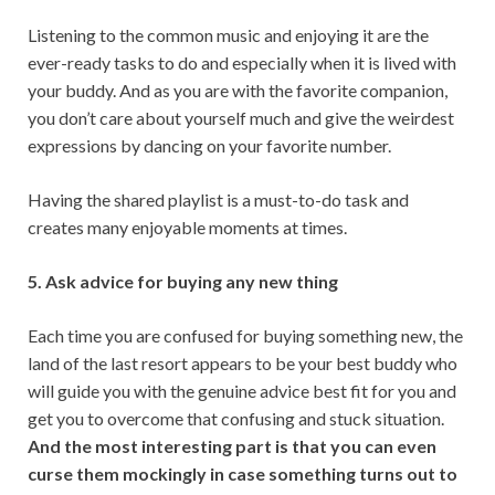
Listening to the common music and enjoying it are the
ever-ready tasks to do and especially when it is lived with
your buddy. And as you are with the favorite companion,
you don’t care about yourself much and give the weirdest
expressions by dancing on your favorite number.
Having the shared playlist is a must-to-do task and
creates many enjoyable moments at times.
5. Ask advice for buying any new thing
Each time you are confused for buying something new, the
land of the last resort appears to be your best buddy who
will guide you with the genuine advice best fit for you and
get you to overcome that confusing and stuck situation.
And the most interesting part is that you can even
curse them mockingly in case something turns out to