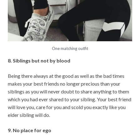
One matching outfit
8. Siblings but not by blood
Being there always at the good as well as the bad times
makes your best friends no longer precious than your
siblings as you will never doubt to share anything to them
which you had ever shared to your sibling. Your best friend
will love you, care for you and scold you exactly like you
elder sibling will do.
9. No place for ego