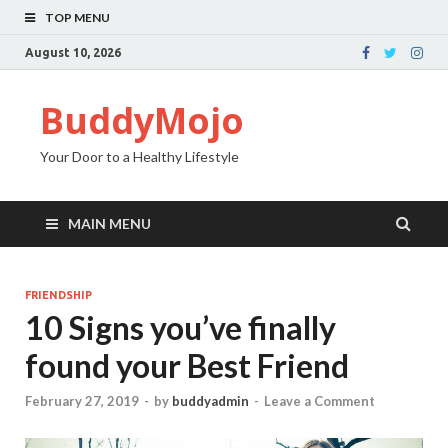
TOP MENU
August 10, 2026
BuddyMojo
Your Door to a Healthy Lifestyle
MAIN MENU
FRIENDSHIP
10 Signs you’ve finally
found your Best Friend
February 27, 2019
-
by
buddyadmin
-
Leave a Comment