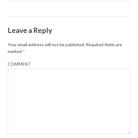
Leave a Reply
Your email address will not be published.
Required fields are
marked
*
COMMENT