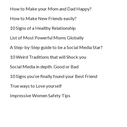
How to Make your Mom and Dad Happy?
How to Make New Friends easily?
10 Signs of a Healthy Relationship
List of Most Powerful Moms Globally
A Step-by-Step guide to be a Social Media Star?
10 Weird Traditions that will Shock you
Social Media in depth: Good or Bad
10 Signs you’ve finally found your Best Friend
True ways to Love yourself
Impressive Women Safety Tips