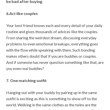
be bad after buying.
6.Act like couples
Your best friend knows each and every detail of your daily
routine and gives thousands of advices like the couples.
From sharing the weirdest dream, discussing everyday
problems to even emotional breakups, everything goes
with the flow while speaking with them. Such bonding
makes others doubt that if you are buddies or couples.
And if someone has never question something like that, are
you even real buddies?
7. One matching outfit
Hanging out with your buddy by pairing up in the same
outfit is exciting as this is something to show off to the
world. Walking in the same clothes as the twins are the