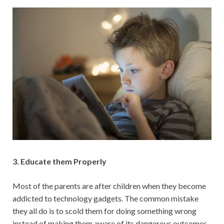
3. Educate them Properly
Most of the parents are after children when they become
addicted to technology gadgets. The common mistake
they all do is to scold them for doing something wrong
instead of making them aware of its dangerous outcomes.