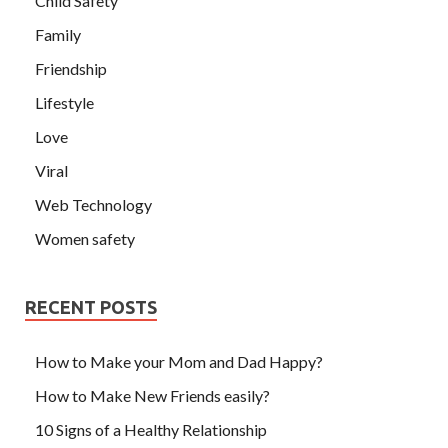
Child Safety
Family
Friendship
Lifestyle
Love
Viral
Web Technology
Women safety
RECENT POSTS
How to Make your Mom and Dad Happy?
How to Make New Friends easily?
10 Signs of a Healthy Relationship