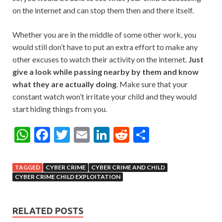
on the internet and can stop them then and there itself.
Whether you are in the middle of some other work, you
would still don’t have to put an extra effort to make any
other excuses to watch their activity on the internet.
Just
give a look while passing nearby by them and know
what they are actually doing
. Make sure that your
constant watch won’t irritate your child and they would
start hiding things from you.
W
F
T
E
Li
R
S
h
ac
w
m
n
e
h
at
e
itt
ai
ke
d
ar
TAGGED
CYBER CRIME
CYBER CRIME AND CHILD
s
b
er
l
dI
di
e
CYBER CRIME CHILD EXPLOITATION
A
o
n
t
p
o
RELATED POSTS