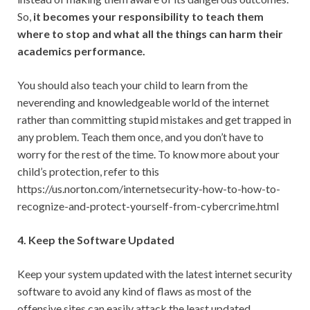
So,
it becomes your responsibility to teach them
where to stop and what all the things can harm their
academics performance.
You should also teach your child to learn from the
neverending and knowledgeable world of the internet
rather than committing stupid mistakes and get trapped in
any problem. Teach them once, and you don’t have to
worry for the rest of the time. To know more about your
child’s protection, refer to this
https://us.norton.com/internetsecurity-how-to-how-to-
recognize-and-protect-yourself-from-cybercrime.html
4. Keep the Software Updated
Keep your system updated with the latest internet security
software to avoid any kind of flaws as most of the
offensive sites can easily attack the least updated