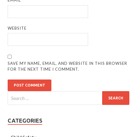
EMAIL
*
WEBSITE
SAVE MY NAME, EMAIL, AND WEBSITE IN THIS BROWSER
FOR THE NEXT TIME I COMMENT.
CATEGORIES