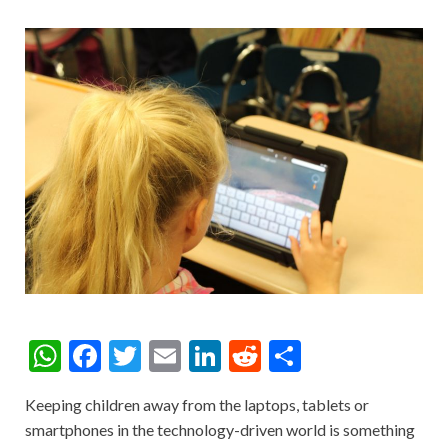
W
F
T
E
Li
R
S
h
ac
w
m
n
e
h
Keeping children away from the laptops, tablets or
at
e
itt
ai
ke
d
ar
smartphones in the technology-driven world is something