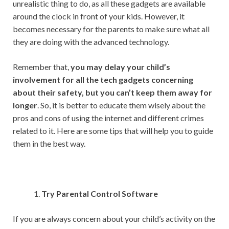
s
b
er
l
dI
di
e
unrealistic thing to do, as all these gadgets are available
A
o
n
t
around the clock in front of your kids. However, it
becomes necessary for the parents to make sure what all
p
o
they are doing with the advanced technology.
p
k
Remember that,
you may delay your child’s
involvement for all the tech gadgets concerning
about their safety, but you can’t keep them away for
longer
. So, it is better to educate them wisely about the
pros and cons of using the internet and different crimes
related to it. Here are some tips that will help you to guide
them in the best way.
Try Parental Control Software
If you are always concern about your child’s activity on the