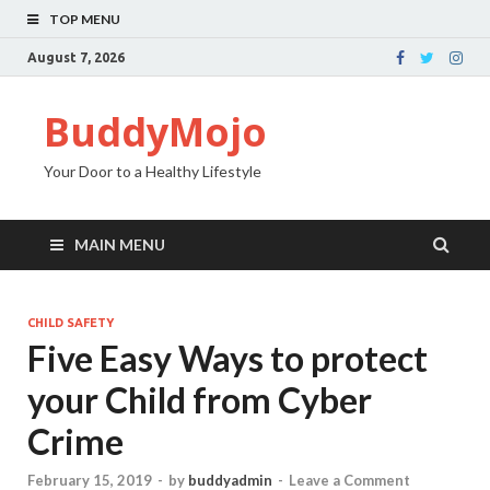
TOP MENU
August 7, 2026
BuddyMojo
Your Door to a Healthy Lifestyle
MAIN MENU
CHILD SAFETY
Five Easy Ways to protect
your Child from Cyber
Crime
February 15, 2019
-
by
buddyadmin
-
Leave a Comment