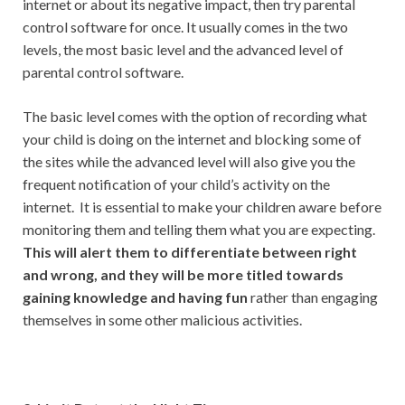
internet or about its negative impact, then try parental
control software for once. It usually comes in the two
levels, the most basic level and the advanced level of
parental control software.
The basic level comes with the option of recording what
your child is doing on the internet and blocking some of
the sites while the advanced level will also give you the
frequent notification of your child’s activity on the
internet. It is essential to make your children aware before
monitoring them and telling them what you are expecting.
This will alert them to differentiate between right
and wrong, and they will be more titled towards
gaining knowledge and having fun
rather than engaging
themselves in some other malicious activities.