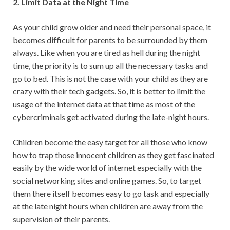
2. Limit Data at the Night Time
As your child grow older and need their personal space, it
becomes difficult for parents to be surrounded by them
always. Like when you are tired as hell during the night
time, the priority is to sum up all the necessary tasks and
go to bed. This is not the case with your child as they are
crazy with their tech gadgets. So, it is better to limit the
usage of the internet data at that time as most of the
cybercriminals get activated during the late-night hours.
Children become the easy target for all those who know
how to trap those innocent children as they get fascinated
easily by the wide world of internet especially with the
social networking sites and online games. So, to target
them there itself becomes easy to go task and especially
at the late night hours when children are away from the
supervision of their parents.