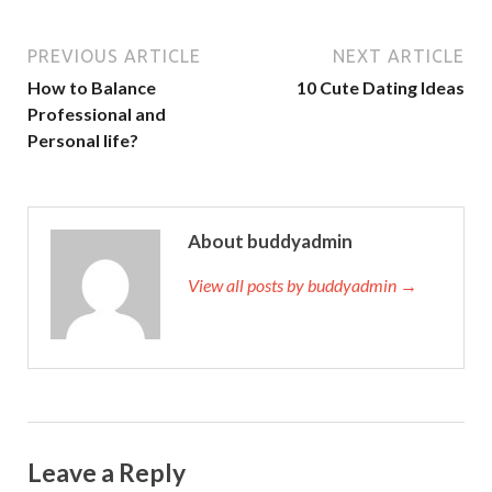
p
k
PREVIOUS ARTICLE
NEXT ARTICLE
How to Balance
10 Cute Dating Ideas
Professional and
Personal life?
About buddyadmin
View all posts by buddyadmin →
Leave a Reply