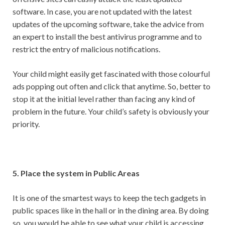
software. In case, you are not updated with the latest
updates of the upcoming software, take the advice from
an expert to install the best antivirus programme and to
restrict the entry of malicious notifications.
Your child might easily get fascinated with those colourful
ads popping out often and click that anytime. So, better to
stop it at the initial level rather than facing any kind of
problem in the future. Your child’s safety is obviously your
priority.
5. Place the system in Public Areas
It is one of the smartest ways to keep the tech gadgets in
public spaces like in the hall or in the dining area. By doing
so, you would be able to see what your child is accessing