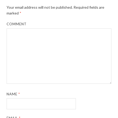
Your email address will not be published.
Required fields are
marked
*
COMMENT
NAME
*