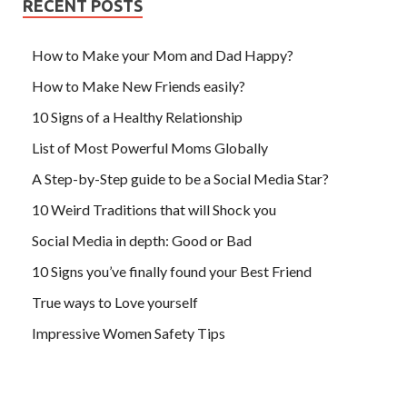
RECENT POSTS
How to Make your Mom and Dad Happy?
How to Make New Friends easily?
10 Signs of a Healthy Relationship
List of Most Powerful Moms Globally
A Step-by-Step guide to be a Social Media Star?
10 Weird Traditions that will Shock you
Social Media in depth: Good or Bad
10 Signs you’ve finally found your Best Friend
True ways to Love yourself
Impressive Women Safety Tips