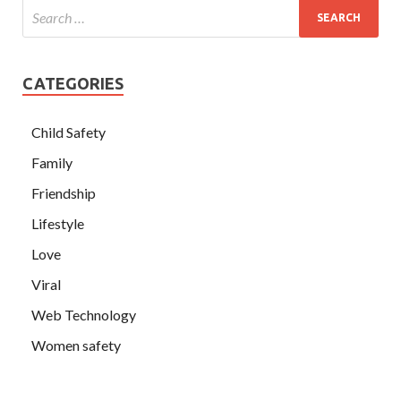
CATEGORIES
Child Safety
Family
Friendship
Lifestyle
Love
Viral
Web Technology
Women safety