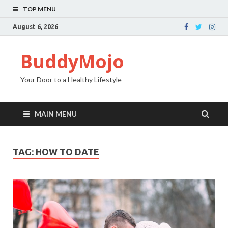
TOP MENU
August 6, 2026
BuddyMojo
Your Door to a Healthy Lifestyle
MAIN MENU
TAG: HOW TO DATE