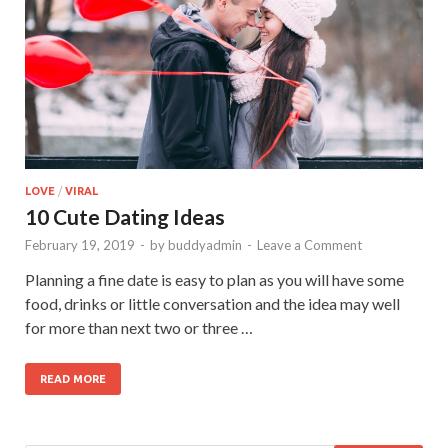
LOVE
/
VIRAL
10 Cute Dating Ideas
February 19, 2019
-
by
buddyadmin
-
Leave a Comment
Planning a fine date is easy to plan as you will have some
food, drinks or little conversation and the idea may well
for more than next two or three …
READ MORE