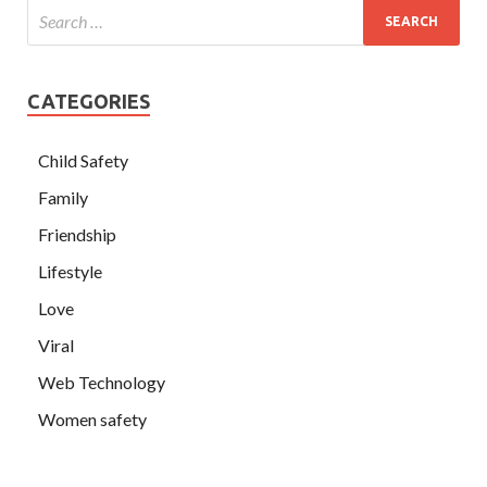
CATEGORIES
Child Safety
Family
Friendship
Lifestyle
Love
Viral
Web Technology
Women safety