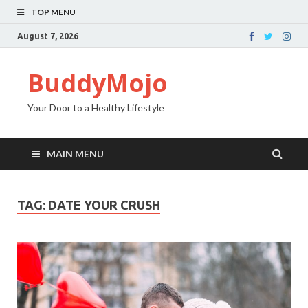
TOP MENU
August 7, 2026
BuddyMojo
Your Door to a Healthy Lifestyle
MAIN MENU
TAG: DATE YOUR CRUSH