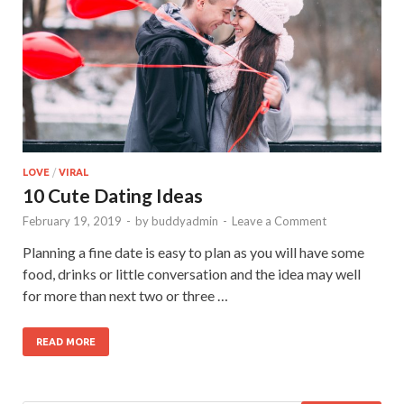
LOVE
/
VIRAL
10 Cute Dating Ideas
February 19, 2019
-
by
buddyadmin
-
Leave a Comment
Planning a fine date is easy to plan as you will have some
food, drinks or little conversation and the idea may well
for more than next two or three …
READ MORE