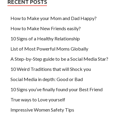
RECENT POSTS
How to Make your Mom and Dad Happy?
How to Make New Friends easily?
10 Signs of a Healthy Relationship
List of Most Powerful Moms Globally
A Step-by-Step guide to be a Social Media Star?
10 Weird Traditions that will Shock you
Social Media in depth: Good or Bad
10 Signs you’ve finally found your Best Friend
True ways to Love yourself
Impressive Women Safety Tips