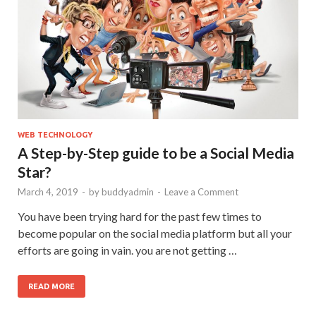
WEB TECHNOLOGY
A Step-by-Step guide to be a Social Media
Star?
March 4, 2019
-
by
buddyadmin
-
Leave a Comment
You have been trying hard for the past few times to
become popular on the social media platform but all your
efforts are going in vain. you are not getting …
READ MORE