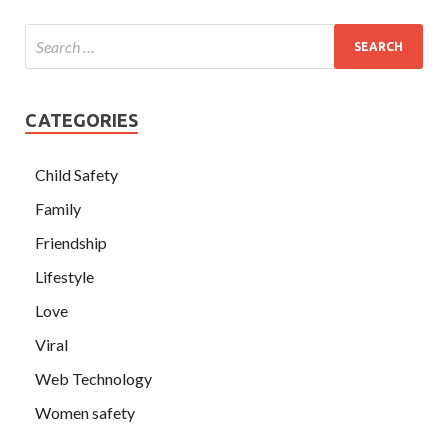
CATEGORIES
Child Safety
Family
Friendship
Lifestyle
Love
Viral
Web Technology
Women safety