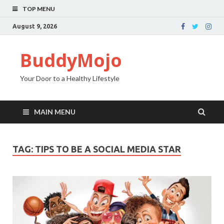
TOP MENU
August 9, 2026
BuddyMojo
Your Door to a Healthy Lifestyle
MAIN MENU
TAG: TIPS TO BE A SOCIAL MEDIA STAR