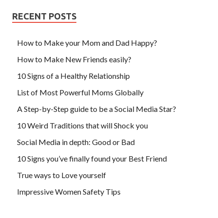
RECENT POSTS
How to Make your Mom and Dad Happy?
How to Make New Friends easily?
10 Signs of a Healthy Relationship
List of Most Powerful Moms Globally
A Step-by-Step guide to be a Social Media Star?
10 Weird Traditions that will Shock you
Social Media in depth: Good or Bad
10 Signs you’ve finally found your Best Friend
True ways to Love yourself
Impressive Women Safety Tips