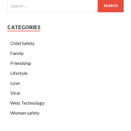
CATEGORIES
Child Safety
Family
Friendship
Lifestyle
Love
Viral
Web Technology
Women safety