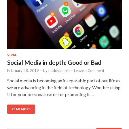
VIRAL
Social Media in depth: Good or Bad
February 28, 2019
-
by
buddyadmin
-
Leave a Comment
Social media is becoming an inseparable part of our life as
we are advancing in the field of technology. Whether using
it for your personal use or for promoting it …
READ MORE