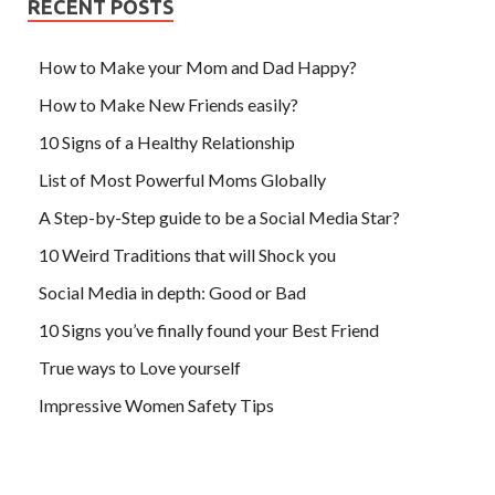
RECENT POSTS
How to Make your Mom and Dad Happy?
How to Make New Friends easily?
10 Signs of a Healthy Relationship
List of Most Powerful Moms Globally
A Step-by-Step guide to be a Social Media Star?
10 Weird Traditions that will Shock you
Social Media in depth: Good or Bad
10 Signs you’ve finally found your Best Friend
True ways to Love yourself
Impressive Women Safety Tips