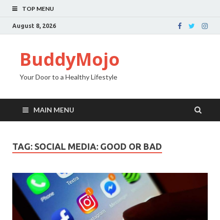
TOP MENU
August 8, 2026
BuddyMojo
Your Door to a Healthy Lifestyle
MAIN MENU
TAG: SOCIAL MEDIA: GOOD OR BAD